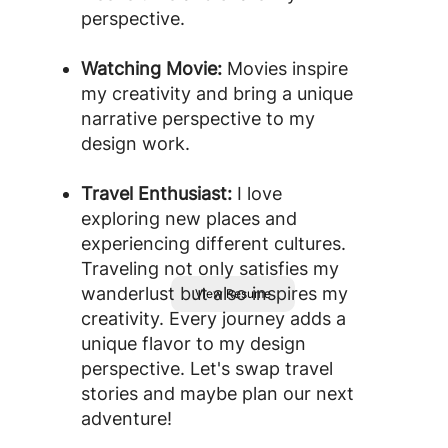
perspective.
Watching Movie:
Movies inspire
my creativity and bring a unique
narrative perspective to my
design work.
Travel Enthusiast:
I love
exploring new places and
experiencing different cultures.
Traveling not only satisfies my
wanderlust but also inspires my
View Resume
creativity. Every journey adds a
unique flavor to my design
perspective. Let's swap travel
stories and maybe plan our next
adventure!