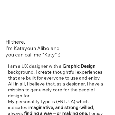
Hi there,
I’m Katayoun Alibolandi
you can call me "Katy" :)
I am a UX designer with a
Graphic Design
background. I create thoughtful experiences
that are built for everyone to use and enjoy.
All in all, I believe that, as a designer, I have a
mission to genuinely care for the people I
design for.
My personality type is (ENTJ-A) which
indicates
imaginative, and strong-willed
,
always
finding a way – or making one.
I enjoy