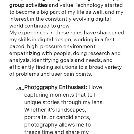
group activities
and value Technology started
to become a big part of my life as well, and my
interest in the constantly evolving digital
world continued to grow.
My experiences in these roles have sharpened
my skills in digital design, working in a fast-
paced, high-pressure environment,
empathizing with people, doing research and
analysis, identifying goals and needs, and
efficiently finding solutions to a broad variety
of problems and user pain points.
Photography Enthusiast:
I love
Other things I enjoy…
capturing moments that tell
unique stories through my lens.
Whether it's landscapes,
portraits, or candid shots,
photography allows me to
freeze time and share my