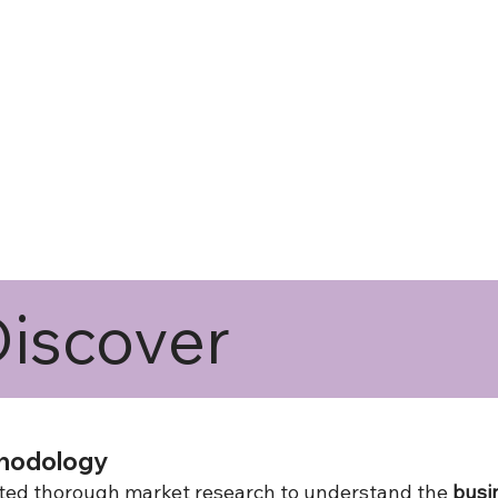
iscover
hodology
ucted thorough market research to understand the
busi