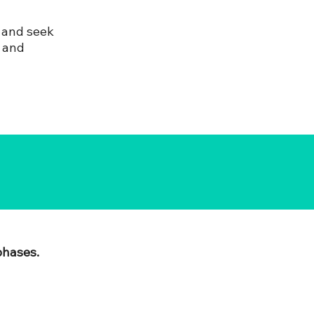
 and seek
s and
phases.