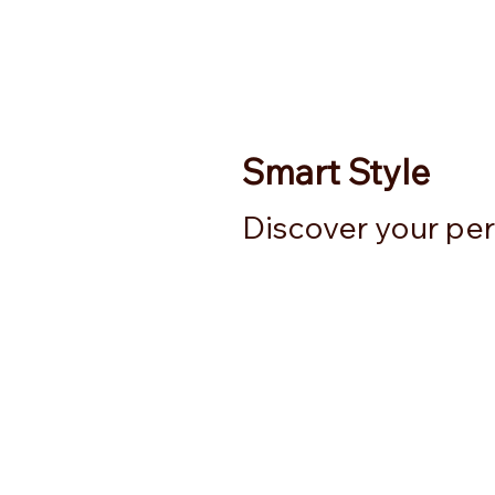
Smart Style
Discover your perf