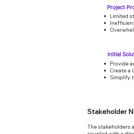
Project P
Limited st
Inefficie
Overwhelm
Initial Solu
Provide a
Create a 
Simplify 
Stakeholder 
The stakeholders 
coupled with a dire