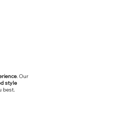
erience
. Our
d style
 best.