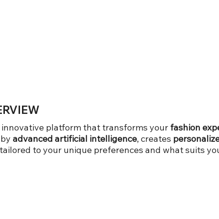
ERVIEW
n innovative platform that transforms your
fashion exp
 by
advanced artificial intelligence
, creates
personalize
ilored to your unique preferences and what suits you