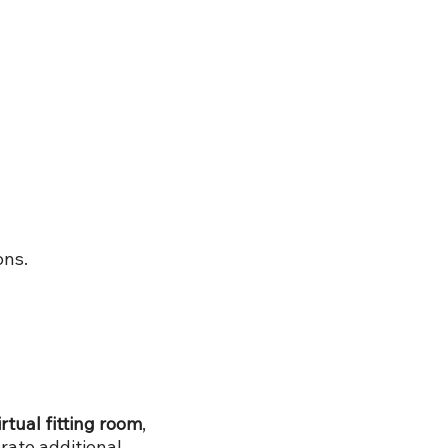
ons.
irtual fitting room
,
rate additional