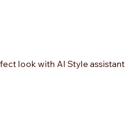
ect look with AI Style assistant