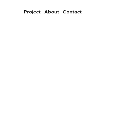
Project
About
Contact