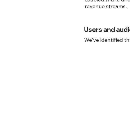
revenue streams.
Users and aud
We've identified th