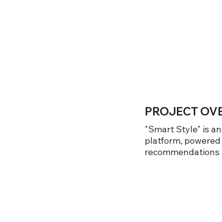
PROJECT OV
"Smart Style" is a
platform, powered
recommendations ta