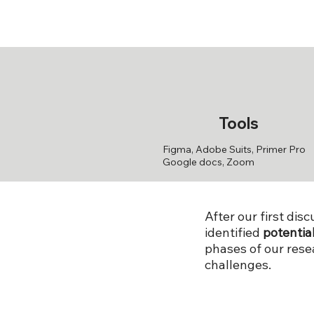
Tools
Figma, Adobe Suits, Primer Pro
Google docs, Zoom
After our first di
identified
potentia
phases of our res
challenges.