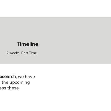
Timeline
12 weeks, Part Time
research
, we have
in the upcoming
ess these