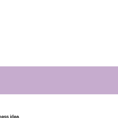
ness idea
,