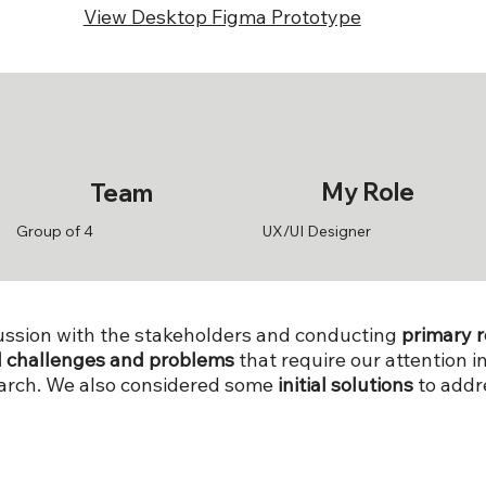
View Desktop Figma Prototype
My Role
Team
Group of 4
UX/UI Designer
scussion with the stakeholders and conducting
primary 
l challenges and problems
that require our attention 
earch. We also considered some
initial solutions
to addr