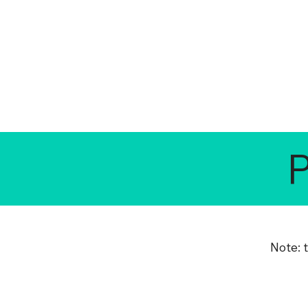
Note: 