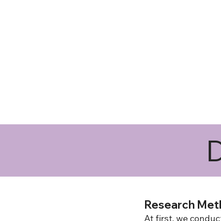
D
Research Met
At first, we cond