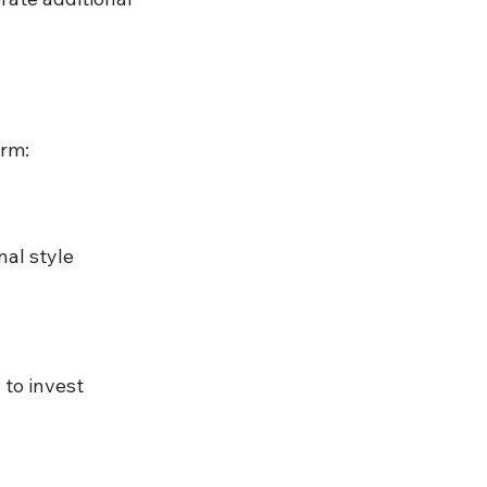
orm:
al style
 to invest