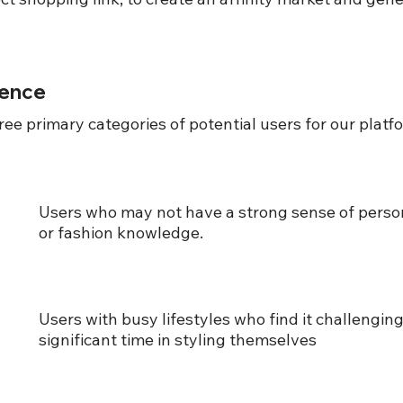
ience
ree primary categories of potential users for our platf
Users who may not have a strong sense of person
or fashion knowledge.
Users with busy lifestyles who find it challenging
significant time in styling themselves