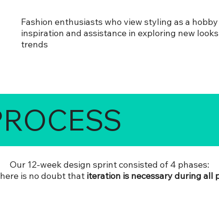
Fashion enthusiasts who view styling as a hobby
inspiration and assistance in exploring new look
trends
PROCESS
Our 12-week design sprint consisted of 4 phases:
there is no doubt that
iteration is necessary during all 