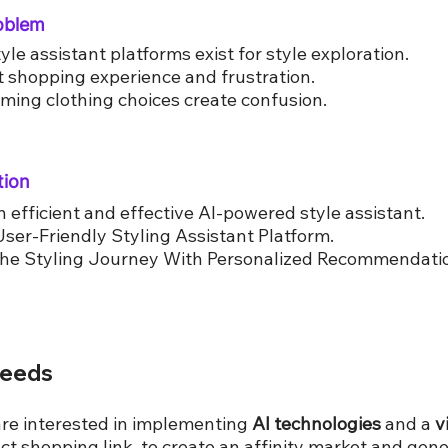
roblem
yle assistant platforms exist for style exploration.
nt shopping experience and frustration.
ing clothing choices create confusion.
tion
n efficient and effective AI-powered style assistant.
User-Friendly Styling Assistant Platform.
the Styling Journey With Personalized Recommendati
Needs
are interested in implementing
AI technologies
and a
v
ct shopping link, to create an affinity market and gene