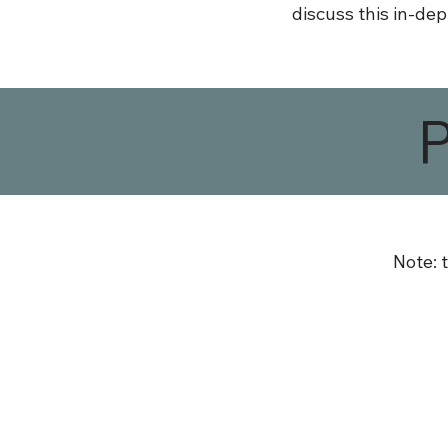
discuss this in-dep
Note: 