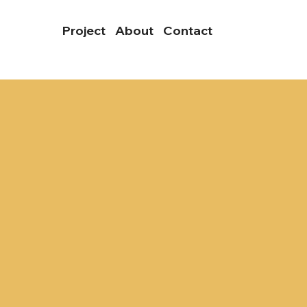
Project
About
Contact