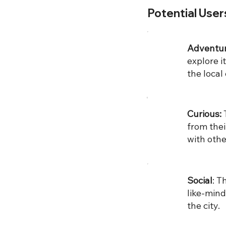
Potential User
Adventu
explore 
the local 
Curious:
from thei
with othe
Social
: ​
like-mind
the city.