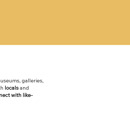
useums, galleries,
th
locals
and
ect with like-