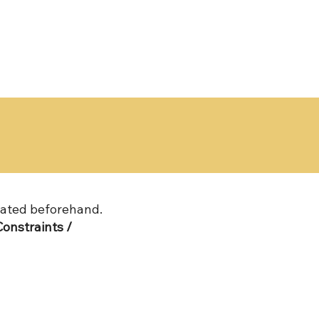
ated beforehand.
onstraints /