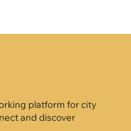
king platform for city
nnect and discover