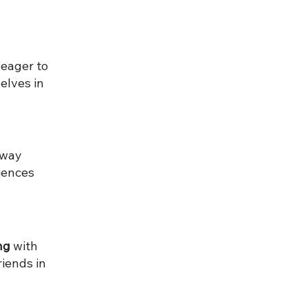
eager to
elves in
away
iences
ng
with
iends in