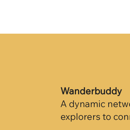
Wanderbuddy
A dynamic networ
explorers to co