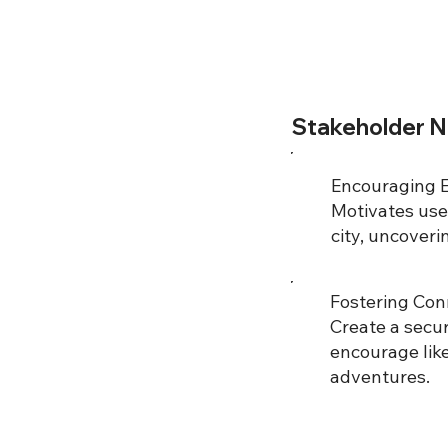
Stakeholder 
Encouraging E
Motivates user
city, uncover
Fostering Conn
Create a secu
encourage lik
adventures.