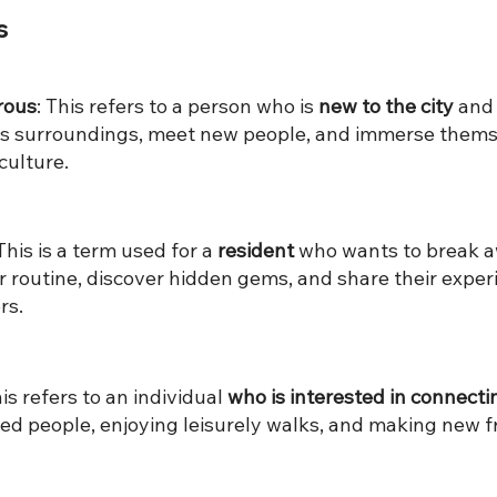
s
rous
: ​This refers to a person who is
new to the city
and 
its surroundings, meet new people, and immerse thems
culture.
​This is a term used for a
resident
who wants to break 
r routine, discover hidden gems, and share their exper
rs.
This refers to an individual
who is interested in connecti
ed people, enjoying leisurely walks, and making new fr