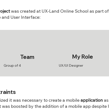
oject
was created at UX-Land Online School as part of
 and User Interface:
My Role
Team
Group of 4
UX/UI Designer
raints
zed it was necessary to create a mobile
application
as
ct was boosted by the addition of a mobile app despite 