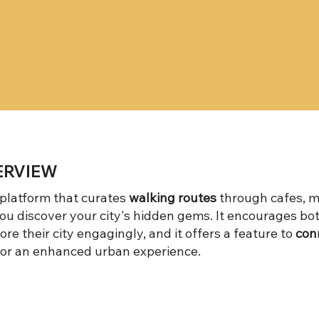
ERVIEW
 platform that curates
walking routes
through cafes, m
ou discover your city's hidden gems. It encourages bo
ore their city engagingly, and it offers a feature to
conn
for an enhanced urban experience.