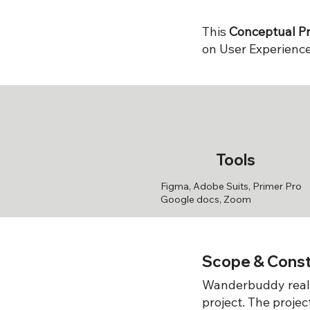
This
Conceptual Pr
on User Experience
Tools
Figma, Adobe Suits, Primer Pro
Google docs, Zoom
Scope & Const
Wanderbuddy reali
project. The proje