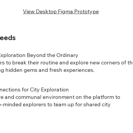
View Desktop Figma Prototype
Needs
xploration Beyond the Ordinary
s to break their routine and explore new corners of t
ing hidden gems and fresh experiences.
ections for City Exploration
re and communal environment on the platform to
e-minded explorers to team up for shared city