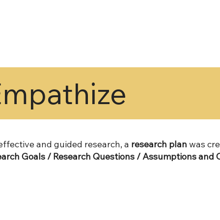
Empathize
 effective and guided research, a
research plan
was cre
arch Goals / Research Questions / Assumptions and C