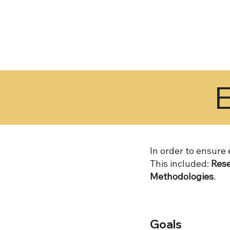
In order to ensure
This included:
Rese
Methodologies
.
Goals