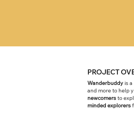
PROJECT OV
Wanderbuddy
is a
and more to help y
newcomers
to expl
minded explorers