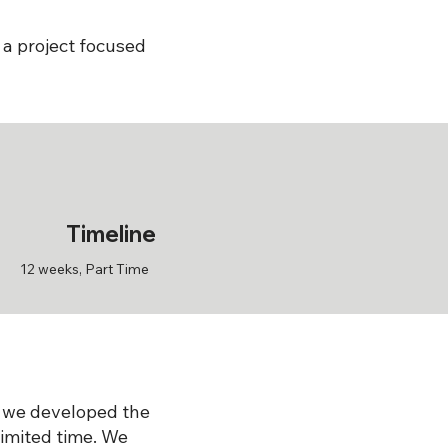
 a project focused
Timeline
12 weeks, Part Time
 we developed the
limited time. We