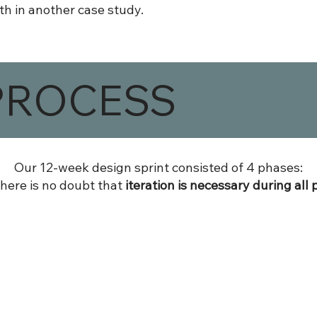
th in another case study.
PROCESS
Our 12-week design sprint consisted of 4 phases:
there is no doubt that
iteration is necessary during all 