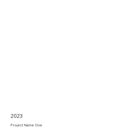
2023
Project Name One