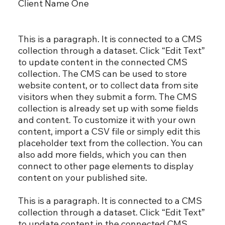
Client Name One
This is a paragraph. It is connected to a CMS
collection through a dataset. Click “Edit Text”
to update content in the connected CMS
collection. The CMS can be used to store
website content, or to collect data from site
visitors when they submit a form. The CMS
collection is already set up with some fields
and content. To customize it with your own
content, import a CSV file or simply edit this
placeholder text from the collection. You can
also add more fields, which you can then
connect to other page elements to display
content on your published site.
This is a paragraph. It is connected to a CMS
collection through a dataset. Click “Edit Text”
to update content in the connected CMS