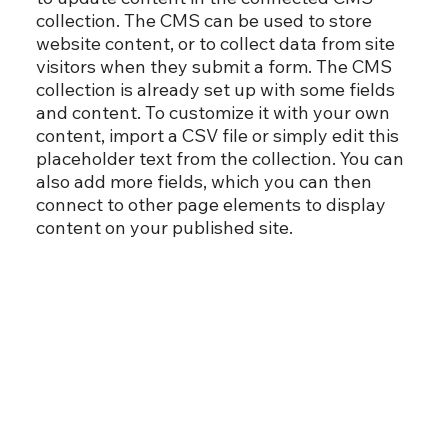
collection. The CMS can be used to store
website content, or to collect data from site
visitors when they submit a form. The CMS
collection is already set up with some fields
and content. To customize it with your own
content, import a CSV file or simply edit this
placeholder text from the collection. You can
also add more fields, which you can then
connect to other page elements to display
content on your published site.