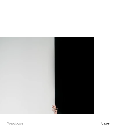
Previous
Next