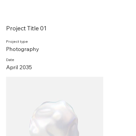
Project Title 01
Project type
Photography
Date
April 2035