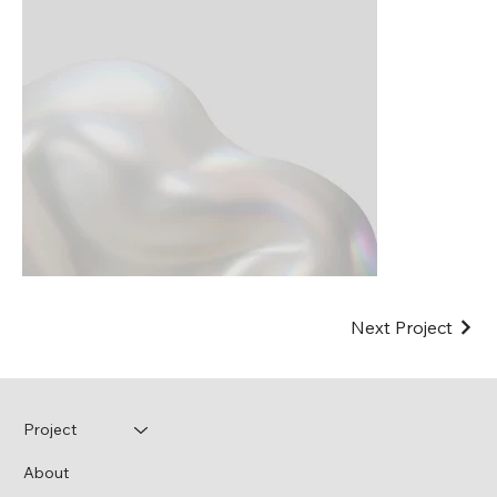
Next Project
Project
About